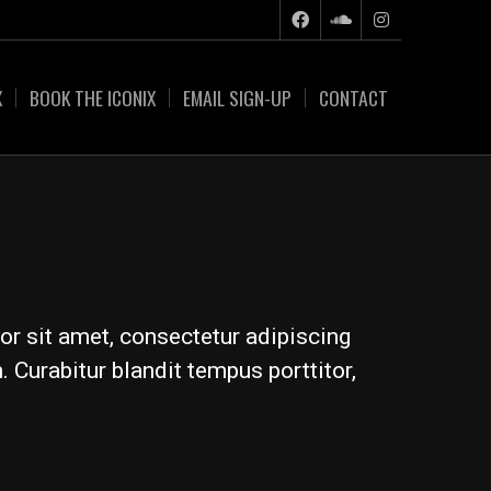
X
BOOK THE ICONIX
EMAIL SIGN-UP
CONTACT
or sit amet, consectetur adipiscing
 Curabitur blandit tempus porttitor,