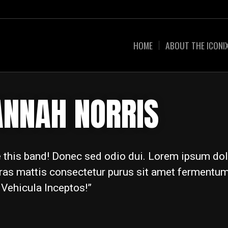
HOME
ABOUT THE ICONI
ANNAH NORRIS
ve this band! Donec sed odio dui. Lorem ipsum dol
Cras mattis consectetur purus sit amet fermentum.
 Vehicula Inceptos!”