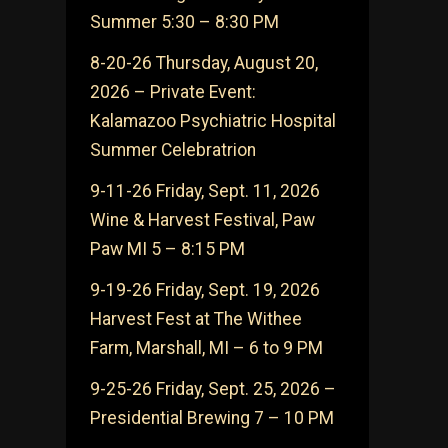
Summer 5:30 – 8:30 PM
8-20-26 Thursday, August 20,
2026 – Private Event:
Kalamazoo Psychiatric Hospital
Summer Celebratrion
9-11-26 Friday, Sept. 11, 2026
Wine & Harvest Festival, Paw
Paw MI 5 – 8:15 PM
9-19-26 Friday, Sept. 19, 2026
Harvest Fest at The Withee
Farm, Marshall, MI – 6 to 9 PM
9-25-26 Friday, Sept. 25, 2026 –
Presidential Brewing 7 – 10 PM