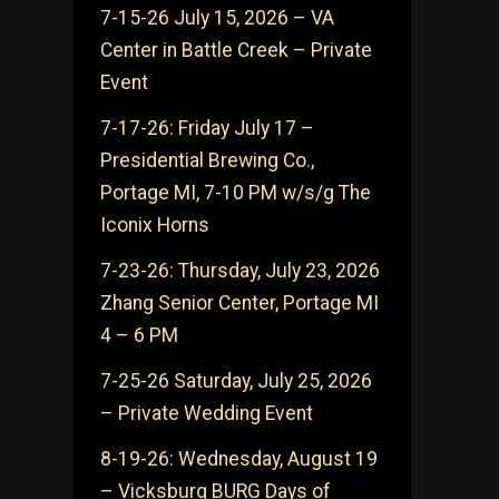
7-15-26 July 15, 2026 – VA
Center in Battle Creek – Private
Event
7-17-26: Friday July 17 –
Presidential Brewing Co.,
Portage MI, 7-10 PM w/s/g The
Iconix Horns
7-23-26: Thursday, July 23, 2026
Zhang Senior Center, Portage MI
4 – 6 PM
7-25-26 Saturday, July 25, 2026
– Private Wedding Event
8-19-26: Wednesday, August 19
– Vicksburg BURG Days of