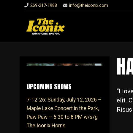
269-217-1988
info@theiconix.com
H
UPCOMING SHOWS
“I lo
elit. 
7-12-26: Sunday, July 12, 2026 –
Maple Lake Concert in the Park,
Risus
Paw Paw – 6:30 to 8 PM w/s/g
The Iconix Horns