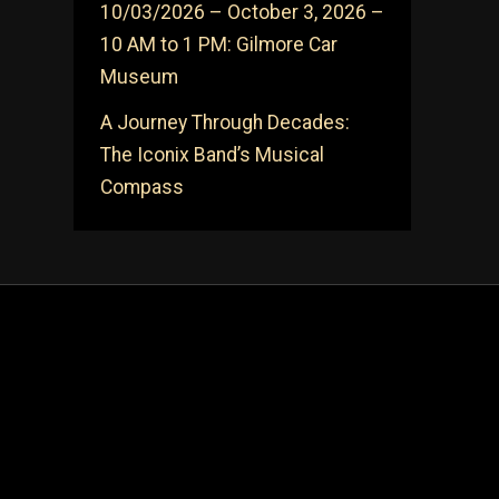
10/03/2026 – October 3, 2026 –
10 AM to 1 PM: Gilmore Car
Museum
A Journey Through Decades:
The Iconix Band’s Musical
Compass