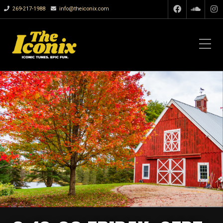
269-217-1988
info@theiconix.com