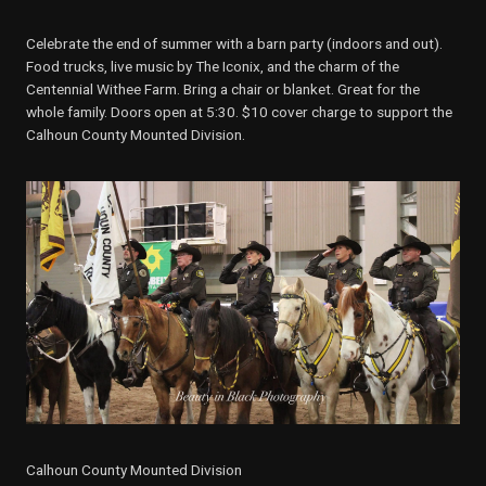
Celebrate the end of summer with a barn party (indoors and out).
Food trucks, live music by The Iconix, and the charm of the
Centennial Withee Farm. Bring a chair or blanket. Great for the
whole family. Doors open at 5:30. $10 cover charge to support the
Calhoun County Mounted Division.
Calhoun County Mounted Division