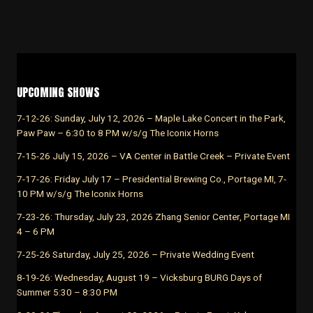
UPCOMING SHOWS
7-12-26: Sunday, July 12, 2026 – Maple Lake Concert in the Park,
Paw Paw – 6:30 to 8 PM w/s/g The Iconix Horns
7-15-26 July 15, 2026 – VA Center in Battle Creek – Private Event
7-17-26: Friday July 17 – Presidential Brewing Co., Portage MI, 7-
10 PM w/s/g The Iconix Horns
7-23-26: Thursday, July 23, 2026 Zhang Senior Center, Portage MI
4 – 6 PM
7-25-26 Saturday, July 25, 2026 – Private Wedding Event
8-19-26: Wednesday, August 19 – Vicksburg BURG Days of
Summer 5:30 – 8:30 PM