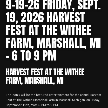
9-19-26 FRIDAY, SEPT.
19, 2026 HARVEST
FEST AT THE WITHEE
FARM, MARSHALL, MI
– 6 TO 9 PM
HARVEST FEST AT THE WITHEE
FARM, MARSHALL, MI
The Iconix will be the featured entertainment for the annual Harvest
Fest at The Withee Historical Farm in Marshall, Michigan, on Friday,
September 19th, from 6 PM to 9 PM.